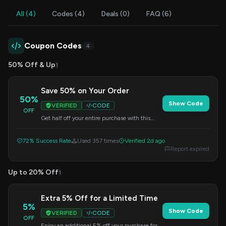
All (4)
Codes (4)
Deals (0)
FAQ (6)
Coupon Codes
4
50% Off & Up
1
Save 50% on Your Order
50%
Show Code
VERIFIED
CODE
OFF
Get half off your entire purchase with this
special offer. Enter the code during checkout
to apply the discount.
72% Success Rate
Used 357 times
Verified 2d ago
Report expired
Up to 20% Off
1
Extra 5% Off for a Limited Time
5%
Show Code
VERIFIED
CODE
OFF
Enjoy an additional 5% off your purchase for a