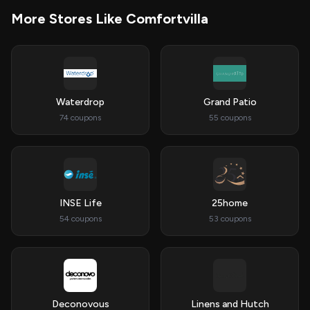
More Stores Like Comfortvilla
Waterdrop
Grand Patio
74 coupons
55 coupons
INSE Life
25home
54 coupons
53 coupons
Deconovous
Linens and Hutch