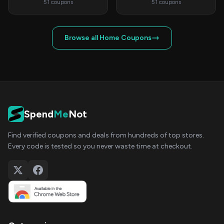
51 coupons
51 coupons
Browse all Home Coupons
Spend
Me
Not
Find verified coupons and deals from hundreds of top stores.
Every code is tested so you never waste time at checkout.