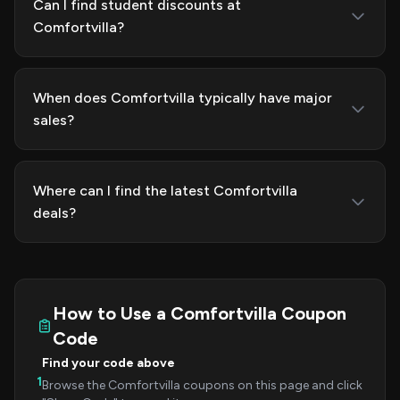
Can I find student discounts at
Comfortvilla?
When does Comfortvilla typically have major
sales?
Where can I find the latest Comfortvilla
deals?
How to Use a Comfortvilla Coupon
Code
Find your code above
1
Browse the Comfortvilla coupons on this page and click