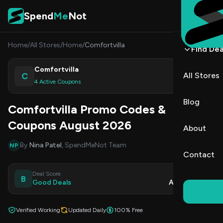
Skip to content
Spend
Me
Not
Home
/
All Stores
/
Home
/
Comfortvilla
Find Dea
Comfortvilla
C
All Stores
Shop
4 Active Coupons
Blog
Comfortvilla Promo Codes &
Coupons August 2026
About
By
Nina Patel
, SpendMeNot Team
NP
Contact
Deal Score
Updated
B
Good Deals
Aug 9, 2026
Verified Working
Updated Daily
100% Free