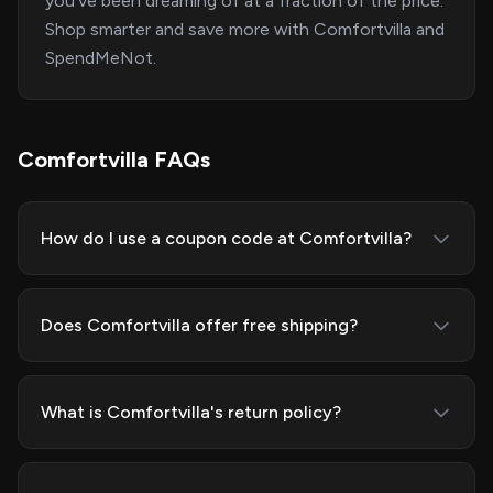
you've been dreaming of at a fraction of the price.
Shop smarter and save more with Comfortvilla and
SpendMeNot.
Comfortvilla FAQs
How do I use a coupon code at Comfortvilla?
Does Comfortvilla offer free shipping?
What is Comfortvilla's return policy?