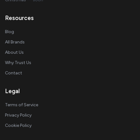
Resources
Blog
All Brands
About Us
Why Trust Us
Contact
Legal
Terms of Service
Privacy Policy
Cookie Policy