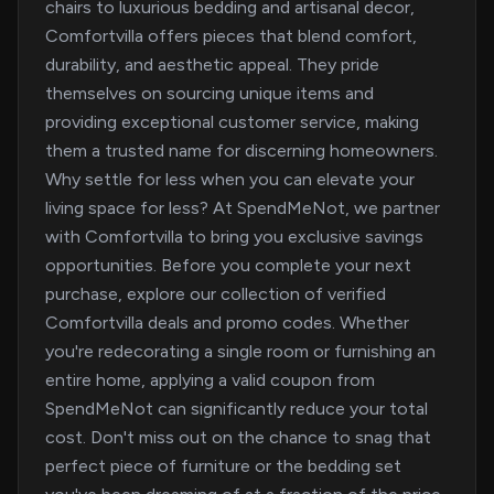
chairs to luxurious bedding and artisanal decor,
Comfortvilla offers pieces that blend comfort,
durability, and aesthetic appeal. They pride
themselves on sourcing unique items and
providing exceptional customer service, making
them a trusted name for discerning homeowners.
Why settle for less when you can elevate your
living space for less? At SpendMeNot, we partner
with Comfortvilla to bring you exclusive savings
opportunities. Before you complete your next
purchase, explore our collection of verified
Comfortvilla deals and promo codes. Whether
you're redecorating a single room or furnishing an
entire home, applying a valid coupon from
SpendMeNot can significantly reduce your total
cost. Don't miss out on the chance to snag that
perfect piece of furniture or the bedding set