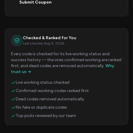
Submit Coupon
Checked & Ranked for You
Last checked Aug 9, 2026
Every code is checked for its live working status and
success history — the ones confirmed working are ranked
first, and dead codes are removed automatically.
Why
trust us →
Live working status checked
Confirmed-working codes ranked first
Dead codes removed automatically
No fake or duplicate codes
Top picks reviewed by our team