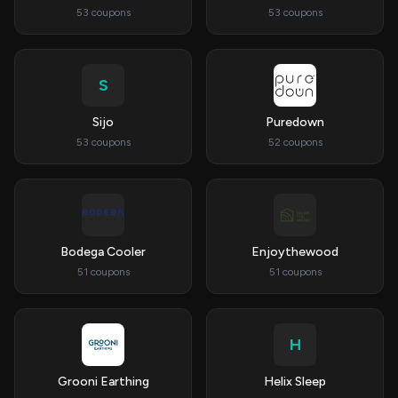
53 coupons
53 coupons
S
Sijo
Puredown
53 coupons
52 coupons
Bodega Cooler
Enjoythewood
51 coupons
51 coupons
H
Grooni Earthing
Helix Sleep