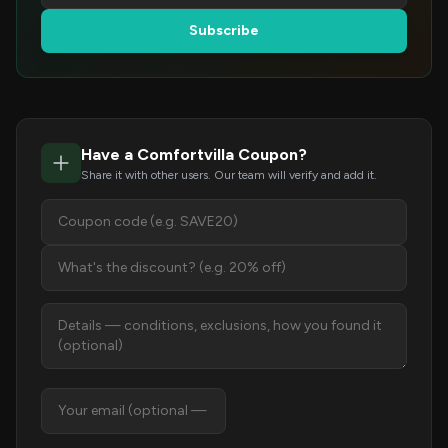
Subscribe
Have a Comfortvilla Coupon?
Share it with other users. Our team will verify and add it.