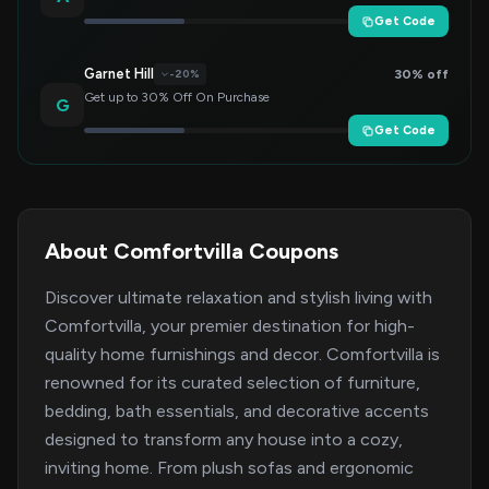
Get Code
Garnet Hill
30% off
-20%
Get up to 30% Off On Purchase
G
Get Code
About Comfortvilla Coupons
Discover ultimate relaxation and stylish living with
Comfortvilla, your premier destination for high-
quality home furnishings and decor. Comfortvilla is
renowned for its curated selection of furniture,
bedding, bath essentials, and decorative accents
designed to transform any house into a cozy,
inviting home. From plush sofas and ergonomic