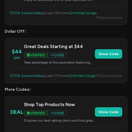
limited time. Apply this code at checkout to
redeem your savings.
72% Success Rate
Used 369 times
Verified 2d ago
Report expired
Dollar Off
1
Great Deals Starting at $44
$44
Show Code
VERIFIED
CODE
OFF
Take advantage of this promotion featuring
top choices starting from just $44. Apply the
code at checkout to get your discount.
72% Success Rate
Used 173 times
Verified 2d ago
Report expired
More Codes
1
Shop Top Products Now
DEAL
Show Code
VERIFIED
CODE
Discover our best-selling items and find great
deals. Use this code at checkout to complete
your order.