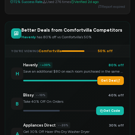
72% Success Rate
Used 276 times
Verified 2d ago
Report expired
Better Deals from Comfortvilla Competitors
Havenly
has 80% off vs Comfortvilla’s 50%
Comfortvilla
50% off
YOU’RE VIEWING
Havenly
80% off
+30%
Save an additional $80 on each room purchased in the same order!
H
Get Deal
Blissy
40% off
-10%
Take 40% Off On Orders
B
Get Code
Appliances Direct
30% off
-20%
Get 30% Off Haier IPro Dry Washer Dryer
A