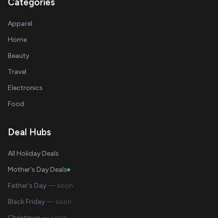
Categories
Apparel
Home
Beauty
Travel
Electronics
Food
Deal Hubs
All Holiday Deals
Mother's Day Deals
Father's Day
— soon
Black Friday
— soon
Christmas
— soon