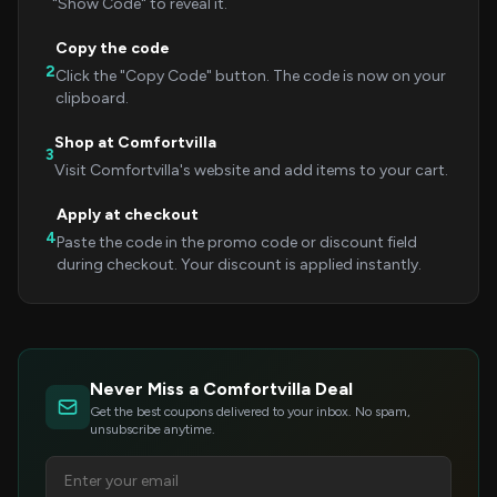
"Show Code" to reveal it.
Copy the code
2
Click the "Copy Code" button. The code is now on your
clipboard.
Shop at Comfortvilla
3
Visit Comfortvilla's website and add items to your cart.
Apply at checkout
4
Paste the code in the promo code or discount field
during checkout. Your discount is applied instantly.
Never Miss a Comfortvilla Deal
Get the best coupons delivered to your inbox. No spam,
unsubscribe anytime.